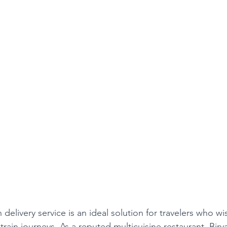
n delivery service is an ideal solution for travelers who wi
 train journeys. As a reputed multicuisine restaurant, Bir