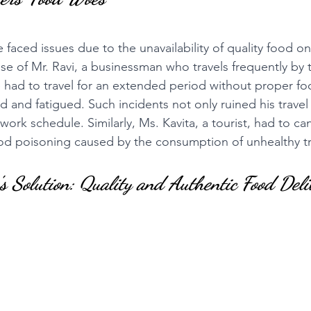
 faced issues due to the unavailability of quality food on 
se of Mr. Ravi, a businessman who travels frequently by tr
 had to travel for an extended period without proper f
d and fatigued. Such incidents not only ruined his travel
 work schedule. Similarly, Ms. Kavita, a tourist, had to can
ood poisoning caused by the consumption of unhealthy tr
s Solution: Quality and Authentic Food Deli