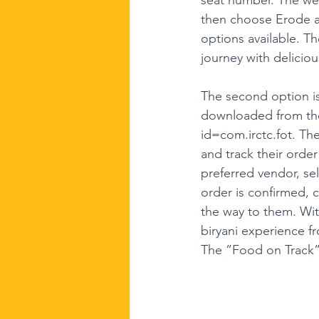
then choose Erode as
options available. Th
journey with deliciou
The second option is
downloaded from the 
id=com.irctc.fot
. Th
and track their orde
preferred vendor, se
order is confirmed, c
the way to them. Wit
biryani experience f
The ”Food on Track” a