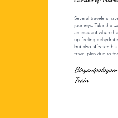
Several travelers have
journeys. Take the ca
an incident where he
up feeling dehydrate
but also affected his
travel plan due to f
Biryanipalayam'
Train