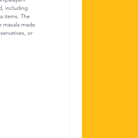
d, including 
a items. The 
de masala made 
servatives, or 