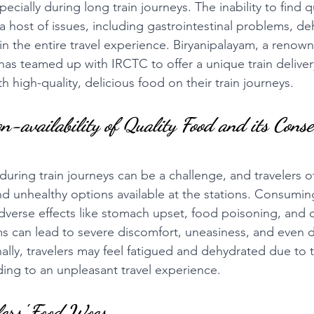
specially during long train journeys. The inability to find 
 a host of issues, including gastrointestinal problems, de
in the entire travel experience. Biryanipalayam, a renown
has teamed up with IRCTC to offer a unique train delivery
th high-quality, delicious food on their train journeys.
n-availability of Quality Food and its Cons
during train journeys can be a challenge, and travelers o
nd unhealthy options available at the stations. Consumi
adverse effects like stomach upset, food poisoning, and o
s can lead to severe discomfort, uneasiness, and even d
nally, travelers may feel fatigued and dehydrated due to t
ding to an unpleasant travel experience.
lers' Food Woes