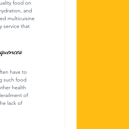
quality food on 
hydration, and 
ed multicuisine 
 service that 
equences
ften have to 
ng such food 
ther health 
erailment of 
he lack of 