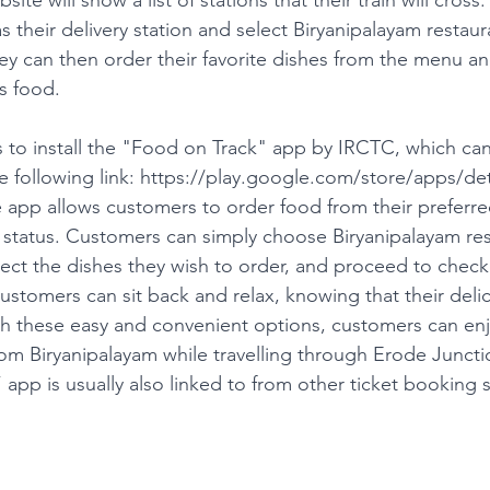
 their delivery station and select Biryanipalayam restaur
ey can then order their favorite dishes from the menu an
s food.
 to install the "Food on Track" app by IRCTC, which ca
following link: 
https://play.google.com/store/apps/det
e app allows customers to order food from their preferre
r status. Customers can simply choose Biryanipalayam rest
lect the dishes they wish to order, and proceed to chec
ustomers can sit back and relax, knowing that their delic
h these easy and convenient options, customers can enj
rom Biryanipalayam while travelling through Erode Juncti
pp is usually also linked to from other ticket booking s