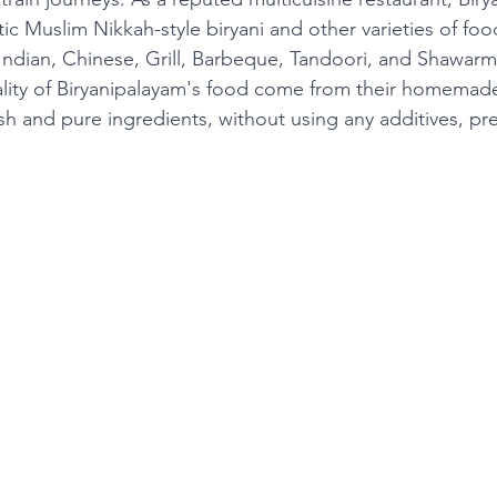
tic Muslim Nikkah-style biryani and other varieties of foo
Indian, Chinese, Grill, Barbeque, Tandoori, and Shawarm
ality of Biryanipalayam's food come from their homema
sh and pure ingredients, without using any additives, pre