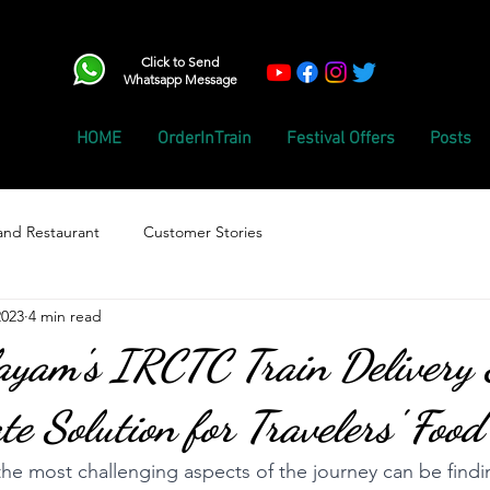
Click to Send
Whatsapp Message
HOME
OrderInTrain
Festival Offers
Posts
and Restaurant
Customer Stories
2023
4 min read
ayam's IRCTC Train Delivery S
te Solution for Travelers' Foo
 the most challenging aspects of the journey can be findi