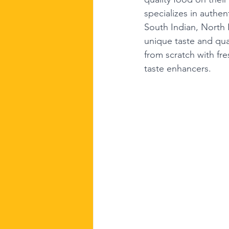
specializes in authen
South Indian, North 
unique taste and qu
from scratch with fre
taste enhancers.