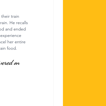
their train 
ain. He recalls 
ood and ended 
 experience 
cel her entire 
ain food.
vered on 