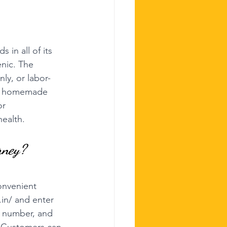
 in all of its 
enic. The 
nly, or labor-
of homemade 
or 
health.
rney?
onvenient 
.in/
 and enter 
h number, and 
s. Customers can 