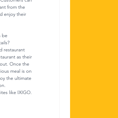
ant from the 
d enjoy their 
n be 
ails?
d restaurant 
aurant as their 
kout. Once the 
ious meal is on 
oy the ultimate 
on.
ites like IXIGO.