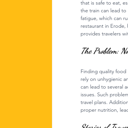
that is safe to eat, e
the train can lead to
fatigue, which can ru
restaurant in Erode, 
provides travelers wi
The Problem: No
Finding quality food 
rely on unhygienic a
can lead to several 
issues. Such problem
travel plans. Additio
proper nutrition, lea
Stories of Trave