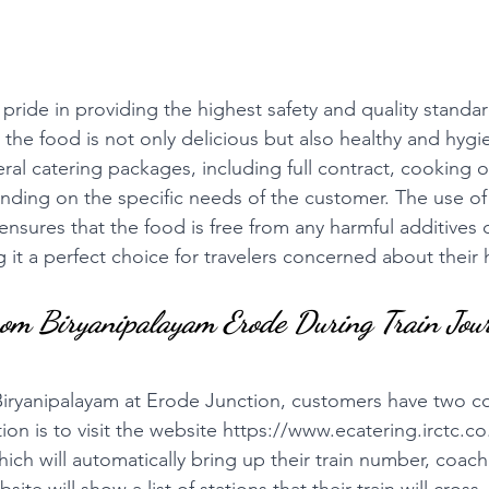
pride in providing the highest safety and quality standards
 the food is not only delicious but also healthy and hygi
eral catering packages, including full contract, cooking o
nding on the specific needs of the customer. The use 
 ensures that the food is free from any harmful additives 
 it a perfect choice for travelers concerned about their 
rom Biryanipalayam Erode During Train Jou
Biryanipalayam at Erode Junction, customers have two c
ion is to visit the website 
https://www.ecatering.irctc.co
ich will automatically bring up their train number, coac
ite will show a list of stations that their train will cros