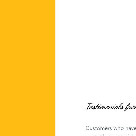
Testimonials fr
Customers who have u