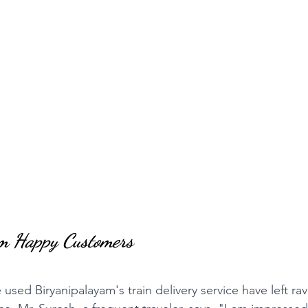
om Happy Customers
sed Biryanipalayam's train delivery service have left rav