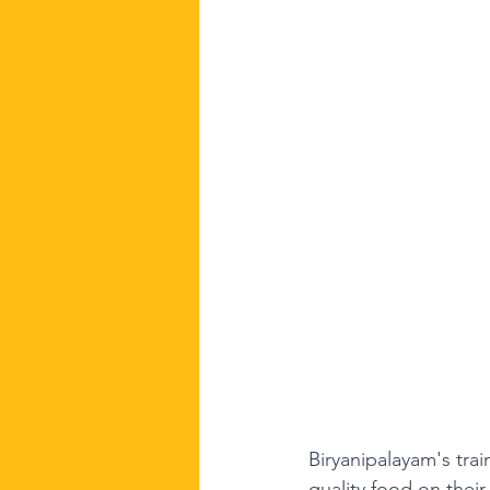
Biryanipalayam's trai
quality food on their