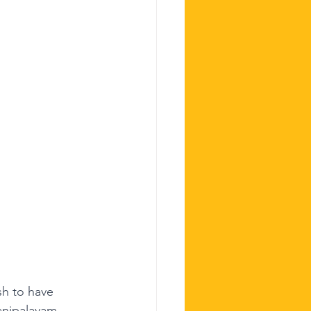
sh to have 
yanipalayam 