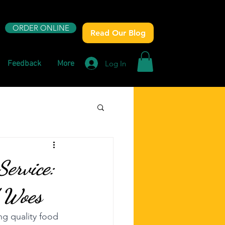
ORDER ONLINE
Read Our Blog
Log In
Feedback
More
ervice:
d Woes
ng quality food 