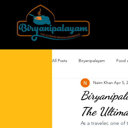
All Posts
Biryanipalayam
Food 
Naim Khan
Apr 5, 
Biryanipal
The Ultima
As a traveler, one of