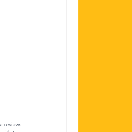
e reviews 