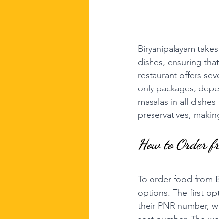
Biryanipalayam takes 
dishes, ensuring that
restaurant offers sev
only packages, depe
masalas in all dishes
preservatives, making
How to Order f
To order food from 
options. The first opt
their PNR number, wh
seat number. The webs