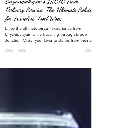
Apr 5, 2023
4 min read
Biryanipalayam's IRCTC Train
Delivery Service: The Ultimate Solution
for Travelers' Food Woes
Enjoy the ultimate biryani experience from
Biryanipalayam while travelling through Erode
Junction. Order your favorite dishes from their aut