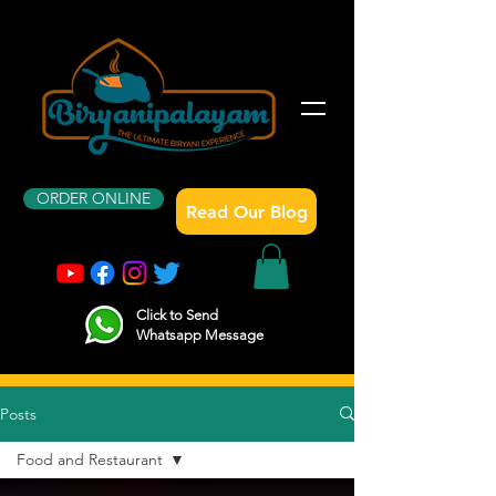
ORDER ONLINE
Read Our Blog
Click to Send
Whatsapp Message
Posts
Food and Restaurant