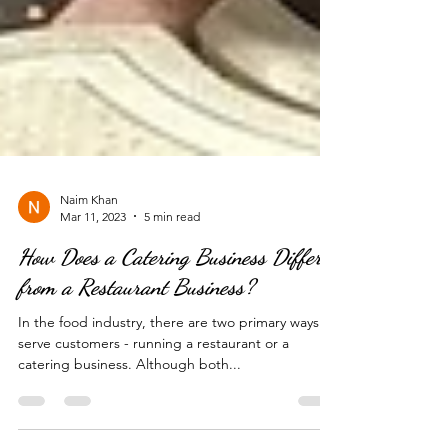
Naim Khan
Mar 11, 2023
5 min read
How Does a Catering Business Differ
from a Restaurant Business?
In the food industry, there are two primary ways to
serve customers - running a restaurant or a
catering business. Although both...