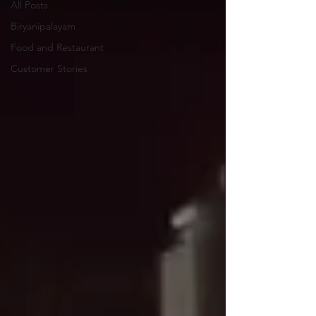
All Posts
Biryanipalayam
Food and Restaurant
Customer Stories