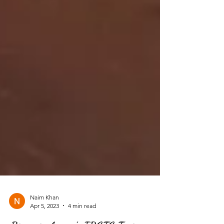
Naim Khan