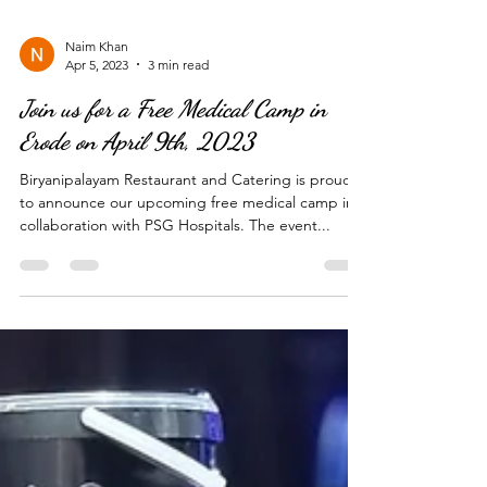
Naim Khan
Apr 5, 2023
3 min read
Join us for a Free Medical Camp in
Erode on April 9th, 2023
Biryanipalayam Restaurant and Catering is proud
to announce our upcoming free medical camp in
collaboration with PSG Hospitals. The event...