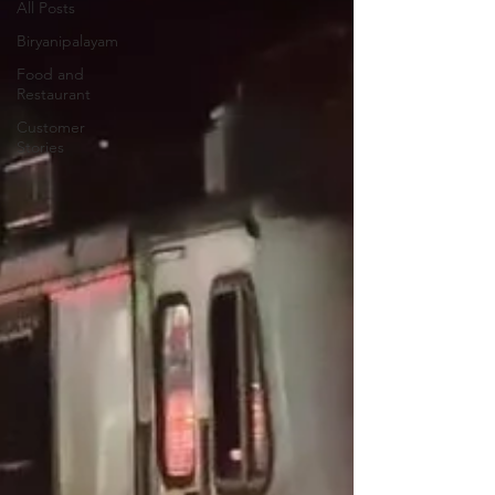
All Posts
Biryanipalayam
Food and
Restaurant
Customer
Stories