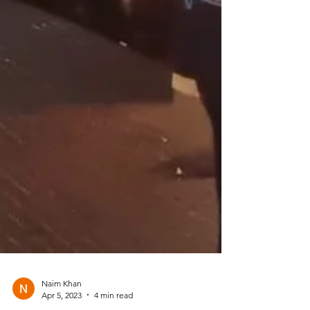
Naim Khan