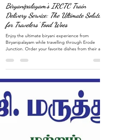
Apr 5, 2023
4 min read
Biryanipalayam's IRCTC Train
Delivery Service: The Ultimate Solution
for Travelers' Food Woes
Enjoy the ultimate biryani experience from
Biryanipalayam while travelling through Erode
Junction. Order your favorite dishes from their aut