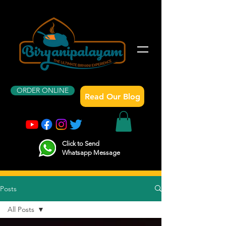
ORDER ONLINE
Read Our Blog
Click to Send
Whatsapp Message
Posts
All Posts